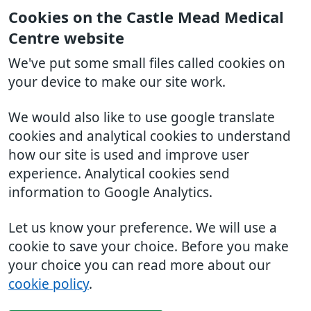
Cookies on the Castle Mead Medical
Centre website
We've put some small files called cookies on
your device to make our site work.
We would also like to use google translate
cookies and analytical cookies to understand
how our site is used and improve user
experience. Analytical cookies send
information to Google Analytics.
Let us know your preference. We will use a
cookie to save your choice. Before you make
your choice you can read more about our
cookie policy
.