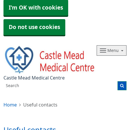
I'm OK with cookies
Do not use cookies
Menu
Castle Mead Medical Centre
Home
Useful contacts