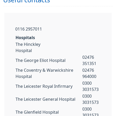
Useful contacts
0116 2957011​
Hospitals
The Hinckley
Hospital
02476
The George Eliot Hospital
351351
The Coventry & Warwickshire
02476
Hospital
964000
0300
The Leicester Royal Infirmary
3031573
0300
The Leicester General Hospital
3031573
0300
The Glenfield Hospital
3031573