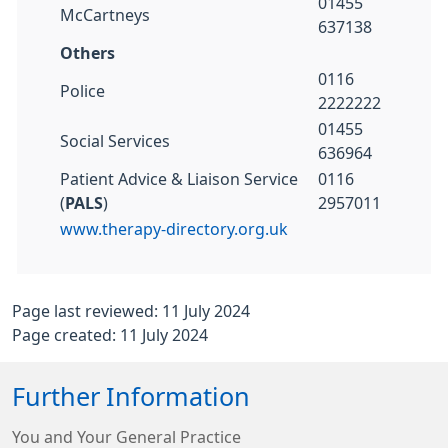
01455
McCartneys
637138
Others
0116
Police
2222222
01455
Social Services
636964
Patient Advice & Liaison Service
0116
(
PALS
)
2957011
www.therapy-directory.org.uk
Page last reviewed: 11 July 2024
Page created: 11 July 2024
Further Information
You and Your General Practice