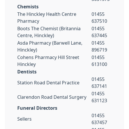
Chemists
The Hinckley Health Centre
01455
Pharmacy
637510
Boots The Chemist (Britannia
01455
Centre, Hinckley)
637445
Asda Pharmacy (Barwell Lane,
01455
Hinckley)
896719
Cohens Pharmacy Hill Street
01455
Hinckley
613100
Dentists
01455
Station Road Dental Practice
637141
01455
Clarendon Road Dental Surgery
631123
Funeral Directors
01455
Sellers
637457