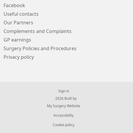
Facebook
Useful contacts
Our Partners
Complements and Complaints
GP earnings
Surgery Policies and Procedures
Privacy policy
Sign in
© 2026 Built by
My Surgery Website
Accessibility
Cookie policy