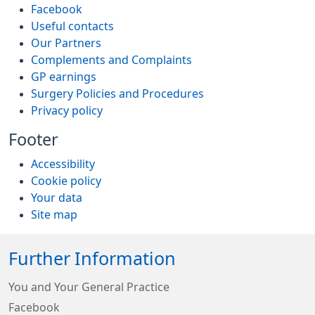
Facebook
Useful contacts
Our Partners
Complements and Complaints
GP earnings
Surgery Policies and Procedures
Privacy policy
Footer
Accessibility
Cookie policy
Your data
Site map
Further Information
You and Your General Practice
Facebook