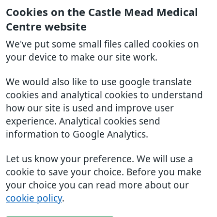
Cookies on the Castle Mead Medical
Centre website
We've put some small files called cookies on
your device to make our site work.
We would also like to use google translate
cookies and analytical cookies to understand
how our site is used and improve user
experience. Analytical cookies send
information to Google Analytics.
Let us know your preference. We will use a
cookie to save your choice. Before you make
your choice you can read more about our
cookie policy
.