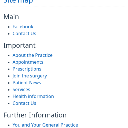
Site map
Main
Facebook
Contact Us
Important
About the Practice
Appointments
Prescriptions
Join the surgery
Patient News
Services
Health information
Contact Us
Further Information
You and Your General Practice