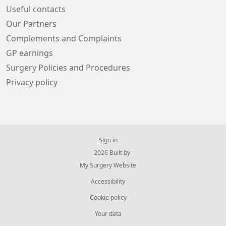
Useful contacts
Our Partners
Complements and Complaints
GP earnings
Surgery Policies and Procedures
Privacy policy
Sign in
© 2026 Built by
My Surgery Website
Accessibility
Cookie policy
Your data