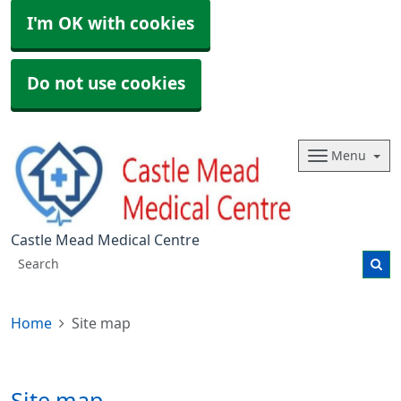
I'm OK with cookies
Do not use cookies
Menu
Castle Mead Medical Centre
Home
Site map