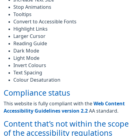
Stop Animations
Tooltips
Convert to Accessible Fonts
Highlight Links
Larger Cursor
Reading Guide
Dark Mode
Light Mode
Invert Colours
Text Spacing
Colour Desaturation
Compliance status
This website is fully compliant with the
Web Content
Accessibility Guidelines version 2.2
AA standard.
Content that’s not within the scope
of the accessibility regulations