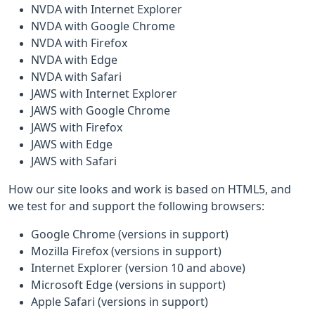
NVDA with Internet Explorer
NVDA with Google Chrome
NVDA with Firefox
NVDA with Edge
NVDA with Safari
JAWS with Internet Explorer
JAWS with Google Chrome
JAWS with Firefox
JAWS with Edge
JAWS with Safari
How our site looks and work is based on HTML5, and
we test for and support the following browsers:
Google Chrome (versions in support)
Mozilla Firefox (versions in support)
Internet Explorer (version 10 and above)
Microsoft Edge (versions in support)
Apple Safari (versions in support)