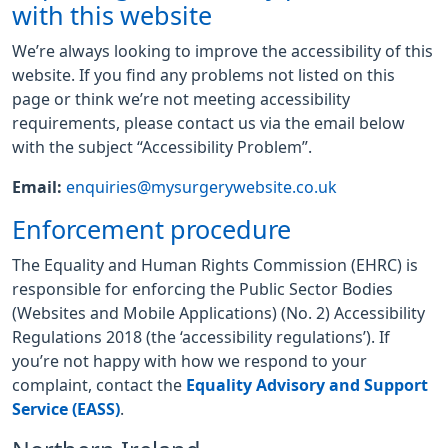
with this website
We’re always looking to improve the accessibility of this
website. If you find any problems not listed on this
page or think we’re not meeting accessibility
requirements, please contact us via the email below
with the subject “Accessibility Problem”.
Email:
enquiries@mysurgerywebsite.co.uk
Enforcement procedure
The Equality and Human Rights Commission (EHRC) is
responsible for enforcing the Public Sector Bodies
(Websites and Mobile Applications) (No. 2) Accessibility
Regulations 2018 (the ‘accessibility regulations’). If
you’re not happy with how we respond to your
complaint, contact the
Equality Advisory and Support
Service (EASS)
.