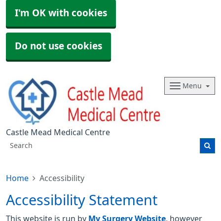
I'm OK with cookies
Do not use cookies
Menu
Castle Mead Medical Centre
Home
Accessibility
Accessibility Statement
This website is run by
My Surgery Website
, however