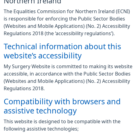
Northern Ireland
The Equalities Commission for Northern Ireland (ECNI)
is responsible for enforcing the Public Sector Bodies
(Websites and Mobile Applications) (No. 2) Accessibility
Regulations 2018 (the ‘accessibility regulations’).
Technical information about this
website’s accessibility
My Surgery Website is committed to making its website
accessible, in accordance with the Public Sector Bodies
(Websites and Mobile Applications) (No. 2) Accessibility
Regulations 2018.
Compatibility with browsers and
assistive technology
This website is designed to be compatible with the
following assistive technologies;