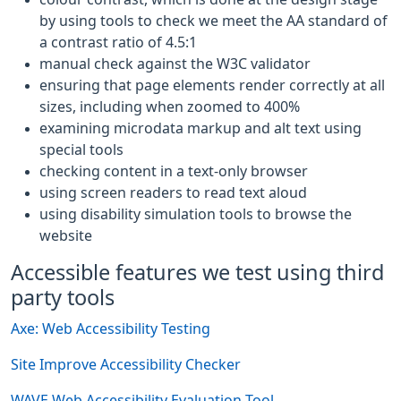
by using tools to check we meet the AA standard of
a contrast ratio of 4.5:1
manual check against the W3C validator
ensuring that page elements render correctly at all
sizes, including when zoomed to 400%
examining microdata markup and alt text using
special tools
checking content in a text-only browser
using screen readers to read text aloud
using disability simulation tools to browse the
website
Accessible features we test using third
party tools
Axe: Web Accessibility Testing
Site Improve Accessibility Checker
WAVE Web Accessibility Evaluation Tool