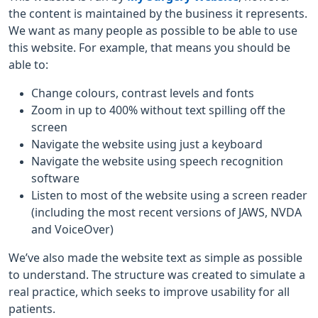
the content is maintained by the business it represents.
We want as many people as possible to be able to use
this website. For example, that means you should be
able to:
Change colours, contrast levels and fonts
Zoom in up to 400% without text spilling off the
screen
Navigate the website using just a keyboard
Navigate the website using speech recognition
software
Listen to most of the website using a screen reader
(including the most recent versions of JAWS, NVDA
and VoiceOver)
We’ve also made the website text as simple as possible
to understand. The structure was created to simulate a
real practice, which seeks to improve usability for all
patients.