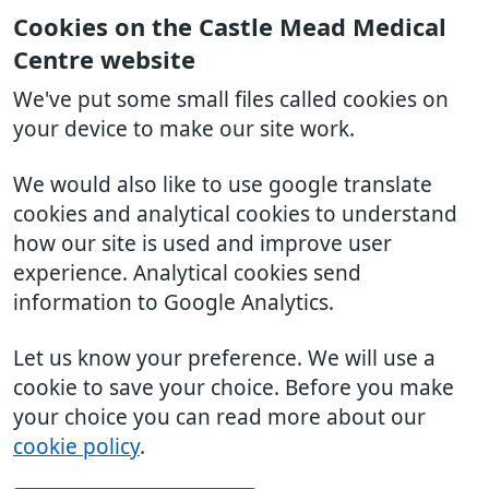
Cookies on the Castle Mead Medical
Centre website
We've put some small files called cookies on
your device to make our site work.
We would also like to use google translate
cookies and analytical cookies to understand
how our site is used and improve user
experience. Analytical cookies send
information to Google Analytics.
Let us know your preference. We will use a
cookie to save your choice. Before you make
your choice you can read more about our
cookie policy
.