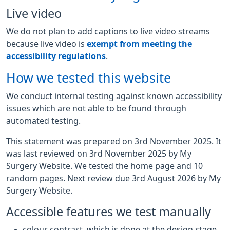
Live video
We do not plan to add captions to live video streams
because live video is
exempt from meeting the
accessibility regulations
.
How we tested this website
We conduct internal testing against known accessibility
issues which are not able to be found through
automated testing.
This statement was prepared on 3rd November 2025. It
was last reviewed on 3rd November 2025 by My
Surgery Website. We tested the home page and 10
random pages. Next review due 3rd August 2026 by My
Surgery Website.
Accessible features we test manually
colour contrast, which is done at the design stage