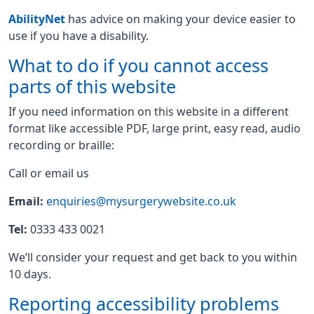
AbilityNet
has advice on making your device easier to
use if you have a disability.
What to do if you cannot access
parts of this website
If you need information on this website in a different
format like accessible PDF, large print, easy read, audio
recording or braille:
Call or email us
Email:
enquiries@mysurgerywebsite.co.uk
Tel:
0333 433 0021
We’ll consider your request and get back to you within
10 days.
Reporting accessibility problems