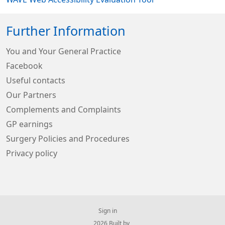
Further Information
You and Your General Practice
Facebook
Useful contacts
Our Partners
Complements and Complaints
GP earnings
Surgery Policies and Procedures
Privacy policy
Sign in
© 2026 Built by