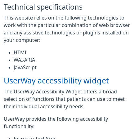
Technical specifications
This website relies on the following technologies to
work with the particular combination of web browser
and any assistive technologies or plugins installed on
your computer:
HTML
WAI-ARIA
JavaScript
UserWay accessibility widget
The UserWay Accessibility Widget offers a broad
selection of functions that patients can use to meet
their individual accessibility needs.
UserWay provides the following accessibility
functionality:
Increase Text Size