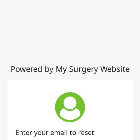
Powered by My Surgery Website
Enter your email to reset