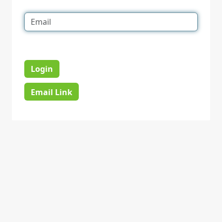
Login